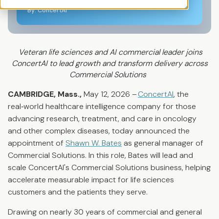
By: ConcertAI
Veteran life sciences and AI commercial leader joins
ConcertAI to lead growth and transform delivery across
Commercial Solutions
CAMBRIDGE, Mass.,
May
12
, 2026 –
ConcertAI
, the
real
‑
world healthcare intelligence company for those
advancing research, treatment, and care in oncology
and other complex diseases, today announced the
appointment of
Shawn W. Bates
as general manager of
Commercial Solutions. In this role, Bates will lead and
scale ConcertAI's Commercial Solutions business, helping
accelerate measurable impact for life sciences
customers and the patients they serve.
Drawing on nearly 30 years of commercial and general