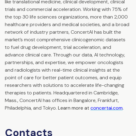
like translational medicine, clinical development, clinical
trials and commercial acceleration. Working with 75% of
the top 30 life sciences organizations, more than 2,000
healthcare providers and medical societies, and a broad
network of industry partners, ConcertAI has built the
market’s most comprehensive clinicogenomic datasets
to fuel drug development, trial acceleration, and
advance clinical care. Through our data, AI technology,
partnerships, and expertise, we empower oncologists
and radiologists with real-time clinical insights at the
point of care for better patient outcomes, and equip
researchers with solutions to accelerate life-changing
therapies to patients. Headquartered in Cambridge,
Mass., ConcertAI has offices in Bangalore, Frankfurt,
Philadelphia, and Tokyo.
Learn more at
concertai.com
.
Contacts