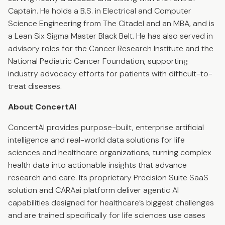
Captain. He holds a B.S. in Electrical and Computer
Science Engineering from The Citadel and an MBA, and is
a Lean Six Sigma Master Black Belt. He has also served in
advisory roles for the Cancer Research Institute and the
National Pediatric Cancer Foundation, supporting
industry advocacy efforts for patients with difficult-to-
treat diseases.
About ConcertAI
ConcertAI provides purpose-built, enterprise artificial
intelligence and real-world data solutions for life
sciences and healthcare organizations, turning complex
health data into actionable insights that advance
research and care. Its proprietary Precision Suite SaaS
solution and CARAai platform deliver agentic AI
capabilities designed for healthcare’s biggest challenges
and are trained specifically for life sciences use cases