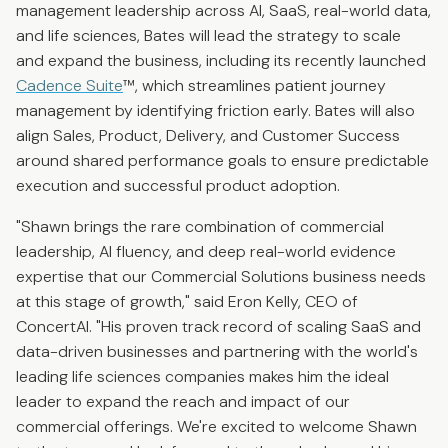
management leadership across AI, SaaS, real-world data,
and life sciences, Bates will lead the strategy to scale
and expand the business, including its recently launched
Cadence Suite
™, which streamlines patient journey
management by identifying friction early. Bates will also
align Sales, Product, Delivery, and Customer Success
around shared performance goals to ensure predictable
execution and successful product adoption.
"Shawn brings the rare combination of commercial
leadership, AI fluency, and deep real-world evidence
expertise that our Commercial Solutions business needs
at this stage of growth," said Eron Kelly, CEO of
ConcertAI. "His proven track record of scaling SaaS and
data-driven businesses and partnering with the world's
leading life sciences companies makes him the ideal
leader to expand the reach and impact of our
commercial offerings. We're excited to welcome Shawn