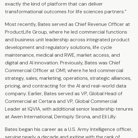
exactly the kind of platform that can deliver
transformational outcomes for life sciences partners.”
Most recently, Bates served as Chief Revenue Officer at
ProductLife Group, where he led commercial functions
and business unit leadership across integrated product
development and regulatory solutions, life cycle
maintenance, medical and RWE, market access, and
digital and AI innovation. Previously, Bates was Chief
Commercial Officer at OM1, where he led commercial
strategy, sales, marketing, operations, strategic alliances,
pricing, and contracting for the AI and real-world data
company. Earlier, Bates served as VP, Global Head of
Commercial at Certara and VP, Global Commercial
Leader at IQVIA, with additional senior leadership tenures
at Awen International, Dentsply Sirona, and Eli Lilly.
Bates began his career as a U.S. Army Intelligence officer,
serving nearly a decade and exiting with the rank of