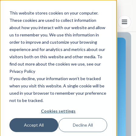
This website stores cookies on your computer.
These cookies are used to collect information
Menu
about how you interact with our website and allow
us to remember you. We use this information in
order to improve and customize your browsing
May 12, 2026
experience and for analytics and metrics about our
ConcertAI Appoints
visitors both on this website and other media. To
find out more about the cookies we use, see our
Shawn W. Bates as
Privacy Policy
General Manager,
If you decline, your information won’t be tracked
Commercial
when you visit this website. A single cookie will be
used in your browser to remember your preference
Solutions
not to be tracked.
Veteran life sciences and AI
Cookies settings
commercial leader joins ConcertAI to
lead growth and transform delivery
Accept All
Decline All
across Commercial Solutions