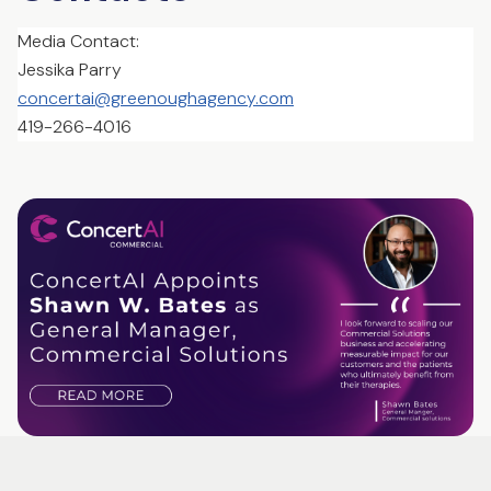
Media Contact:
Jessika Parry
concertai@greenoughagency.com
419-266-4016