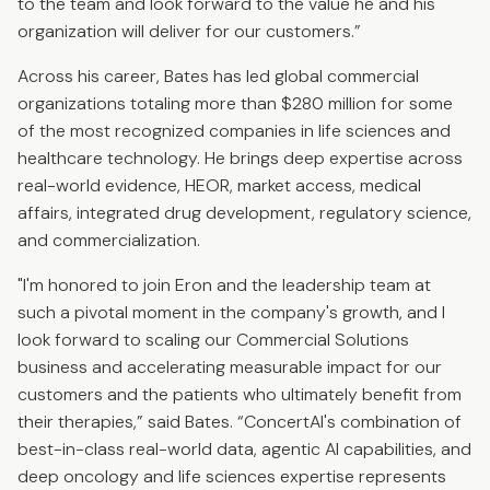
to the team and look forward to the value he and his
organization will deliver for our customers.”
Across his career, Bates has led global commercial
organizations totaling more than $280 million for some
of the most recognized companies in life sciences and
healthcare technology. He brings deep expertise across
real-world evidence, HEOR, market access, medical
affairs, integrated drug development, regulatory science,
and commercialization.
"I'm honored to join Eron and the leadership team at
such a pivotal moment in the company's growth, and I
look forward to scaling our Commercial Solutions
business and accelerating measurable impact for our
customers and the patients who ultimately benefit from
their therapies,” said Bates. “ConcertAI's combination of
best-in-class real-world data, agentic AI capabilities, and
deep oncology and life sciences expertise represents