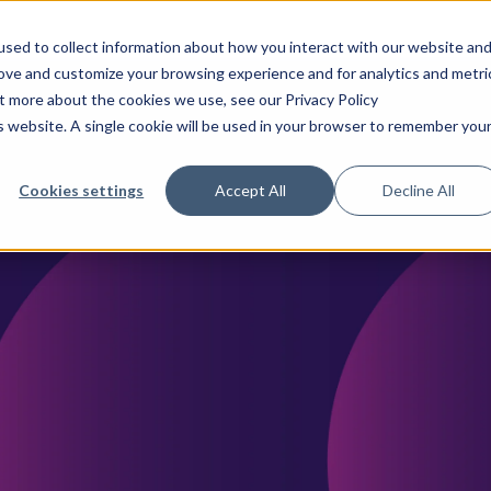
sed to collect information about how you interact with our website an
rove and customize your browsing experience and for analytics and metri
ences & Pharma
CancerLinQ
TeraRecon
Why We
ut more about the cookies we use, see our Privacy Policy
is website. A single cookie will be used in your browser to remember you
Cookies settings
Accept All
Decline All