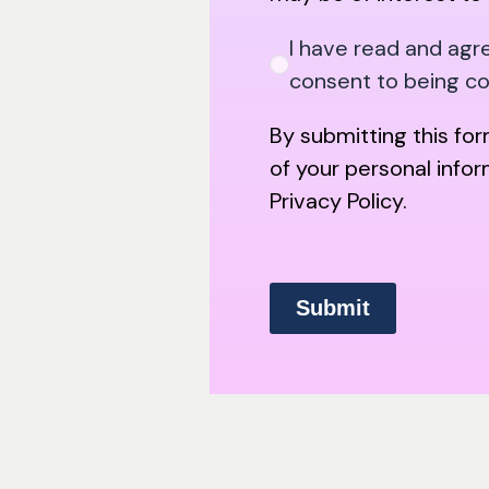
I have read and agr
consent to being c
By submitting this fo
of your personal info
Privacy Policy.
Submit