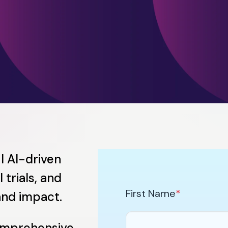
l AI-driven
 trials, and
First Name
*
and impact.
omprehensive