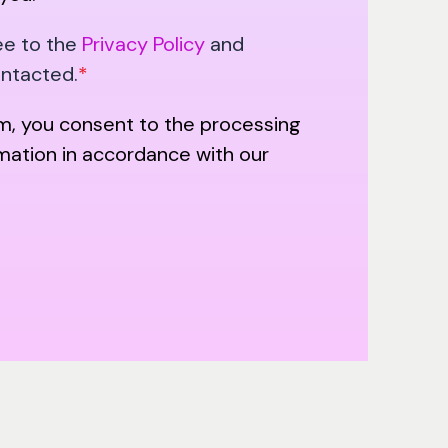
ee to the
Privacy Policy
and
ontacted.
*
rm, you consent to the processing
rmation in accordance with our