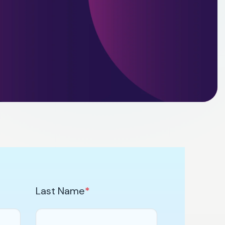
Last Name
*