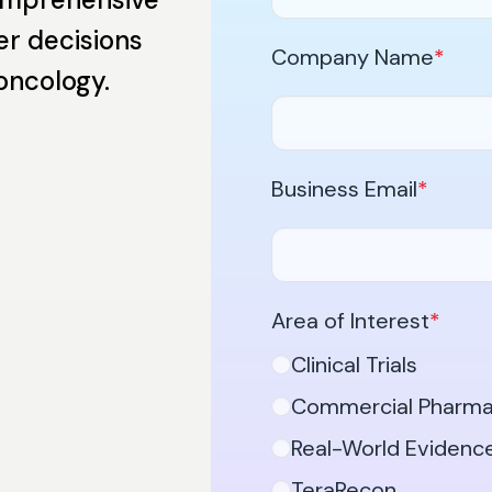
er decisions
Company Name
*
 oncology.
Business Email
*
Area of Interest
*
Clinical Trials
Commercial Pharm
Real-World Evidenc
TeraRecon