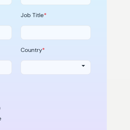
Job Title
*
Country
*
a
e