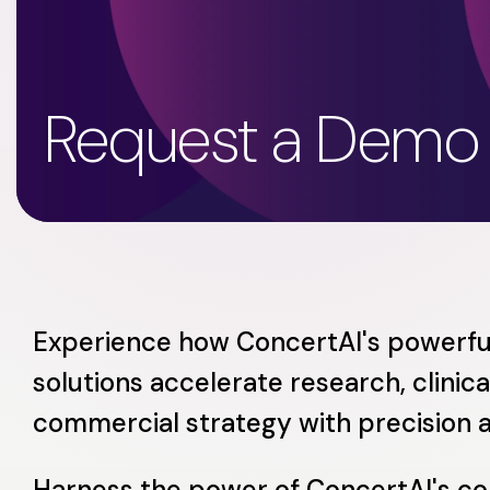
Request a Demo
Experience how ConcertAI's powerfu
solutions accelerate research, clinical
commercial strategy with precision 
Harness the power of ConcertAI's c