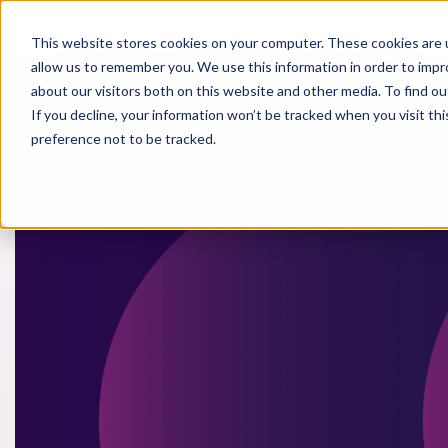
This website stores cookies on your computer. These cookies are u
allow us to remember you. We use this information in order to imp
Life Sci
about our visitors both on this website and other media. To find o
If you decline, your information won’t be tracked when you visit th
preference not to be tracked.