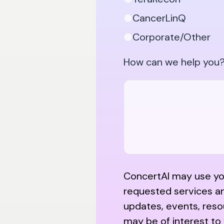
CancerLinQ
Corporate/Other
How can we help you?
ConcertAI may use you
requested services a
updates, events, reso
may be of interest to