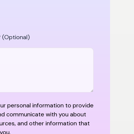
 (Optional)
r personal information to provide
nd communicate with you about
urces, and other information that
 you.