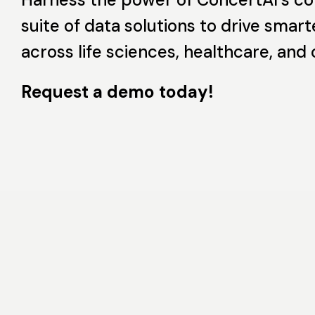
suite of data solutions to drive smart
across life sciences, healthcare, and
Request a demo today!