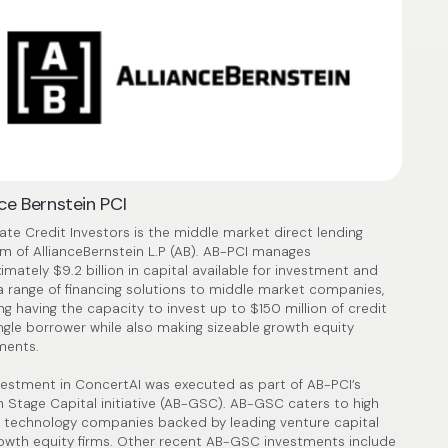
nce Bernstein PCI
vate Credit Investors is the middle market direct lending
rm of AllianceBernstein L.P (AB). AB-PCI manages
imately $9.2 billion in capital available for investment and
 a range of financing solutions to middle market companies,
ng having the capacity to invest up to $150 million of credit
ingle borrower while also making sizeable growth equity
ments.
vestment in ConcertAI was executed as part of AB-PCI’s
 Stage Capital initiative (AB-GSC). AB-GSC caters to high
 technology companies backed by leading venture capital
owth equity firms. Other recent AB-GSC investments include