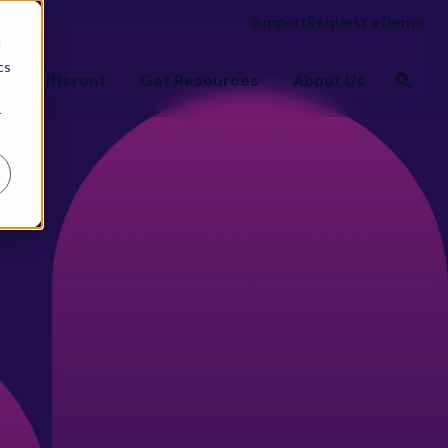
Support
Request a Demo
d
cs
're Different
Get Resources
About Us
r