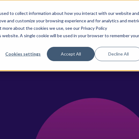
sed to collect information about how you interact with our website an
rove and customize your browsing experience and for analytics and metri
ences & Pharma
CancerLinQ
TeraRecon
Why We
ut more about the cookies we use, see our Privacy Policy
is website. A single cookie will be used in your browser to remember you
Cookies settings
Accept All
Decline All