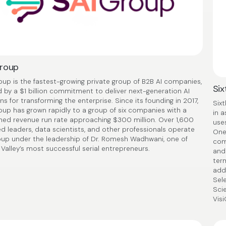
Group
oup is the fastest-growing private group of B2B AI companies,
Six
 by a $1 billion commitment to deliver next-generation AI
ns for transforming the enterprise. Since its founding in 2017,
Sixt
oup has grown rapidly to a group of six companies with a
in 
ed revenue run rate approaching $300 million. Over 1,600
uses
ed leaders, data scientists, and other professionals operate
One
oup under the leadership of Dr. Romesh Wadhwani, one of
comp
 Valley’s most successful serial entrepreneurs.
and
ter
add
Sele
Sci
Visi