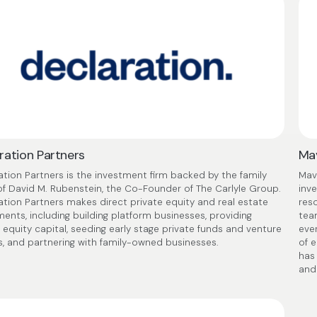
ration Partners
Mav
ation Partners is the investment firm backed by the family
Mave
 of David M. Rubenstein, the Co-Founder of The Carlyle Group.
inv
ation Partners makes direct private equity and real estate
reso
ments, including building platform businesses, providing
tea
 equity capital, seeding early stage private funds and venture
eve
s, and partnering with family-owned businesses.
of 
has
and