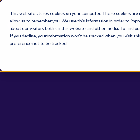
This website stores cookies on your computer. These cookies are u
allow us to remember you. We use this information in order to imp
Life Sci
about our visitors both on this website and other media. To find o
If you decline, your information won’t be tracked when you visit th
preference not to be tracked.