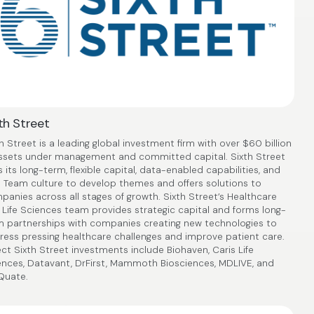
th Street
h Street is a leading global investment firm with over $60 billion
assets under management and committed capital. Sixth Street
 its long-term, flexible capital, data-enabled capabilities, and
 Team culture to develop themes and offers solutions to
anies across all stages of growth. Sixth Street’s Healthcare
 Life Sciences team provides strategic capital and forms long-
m partnerships with companies creating new technologies to
ress pressing healthcare challenges and improve patient care.
ct Sixth Street investments include Biohaven, Caris Life
ences, Datavant, DrFirst, Mammoth Biosciences, MDLIVE, and
Quate.