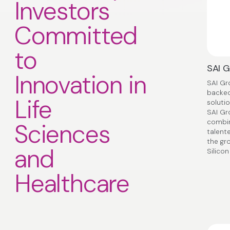
Investors
Committed
to
SAI 
Innovation in
SAI Gr
backed
Life
solutio
SAI Gr
combin
Sciences
talent
the gr
and
Silicon
Healthcare