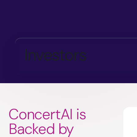
Investors
ConcertAI is
Backed by