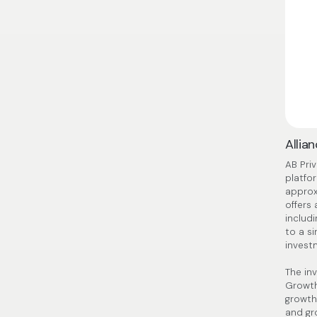
Allia
AB Pri
platfo
approx
offers
includi
to a s
invest
The in
Growth
growth
and gr