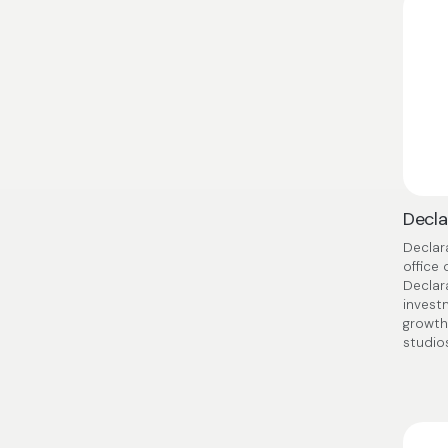
Decla
Declar
office
Declar
invest
growth
studio