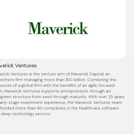
erick Ventures
rick Ventures is the venture arm of Maverick Capital, an
estment firm managing more than $10 billion. Combining the
urces of a global firm with the benefits of an agile, focused
m, Maverick Ventures supports entrepreneurs through an
rgreen structure from seed through maturity. With over 25 years
early-stage investment experience, the Maverick Ventures team
 funded more than 80 companies in the healthcare, software
 deep technology sectors.