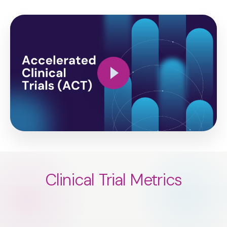
Clinical Trial Metrics