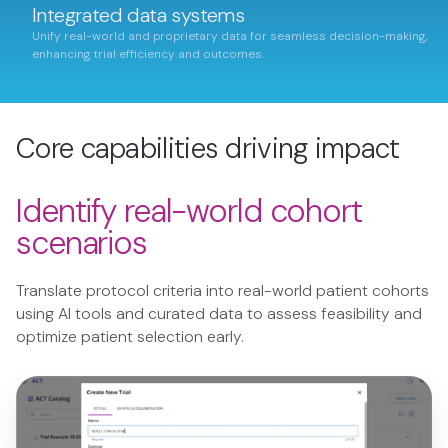
Integrated data systems
Unify real-world and proprietary data for seamless decision-making,
enhancing trial efficiency and outcomes.
Core capabilities driving impact
Identify real-world cohort
scenarios
Translate protocol criteria into real-world patient cohorts
using AI tools and curated data to assess feasibility and
optimize patient selection early.