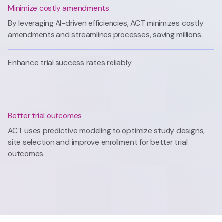
Minimize costly amendments
By leveraging AI-driven efficiencies, ACT minimizes costly
amendments and streamlines processes, saving millions.
Enhance trial success rates reliably
Better trial outcomes
ACT uses predictive modeling to optimize study designs,
site selection and improve enrollment for better trial
outcomes.