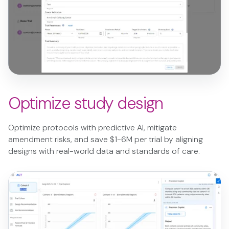
Optimize study design
Optimize protocols with predictive AI, mitigate
amendment risks, and save $1-6M per trial by aligning
designs with real-world data and standards of care.