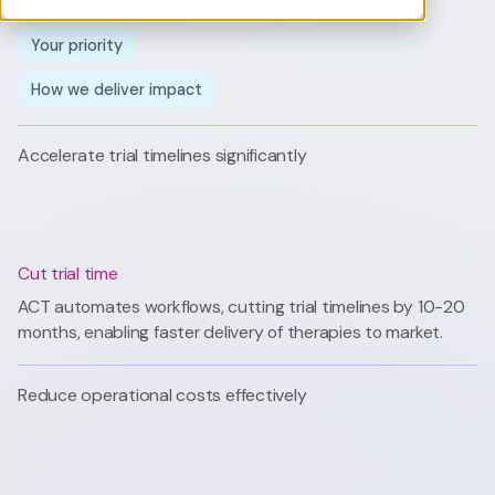
Your priority
How we deliver impact
Accelerate trial timelines significantly
Cut trial time
ACT automates workflows, cutting trial timelines by 10-20
months, enabling faster delivery of therapies to market.
Reduce operational costs effectively