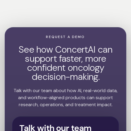
REQUEST A DEMO
See how ConcertAI can
support faster, more
confident oncology
decision-making.
Talk with our team about how AI, real-world data,
and workflow-aligned products can support
research, operations, and treatment impact.
Talk with our team