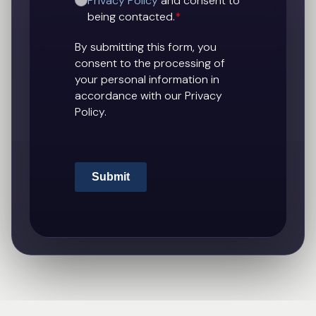
Privacy Policy
and consent to
being contacted.
*
By submitting this form, you
consent to the processing of
your personal information in
accordance with our Privacy
Policy.
Submit