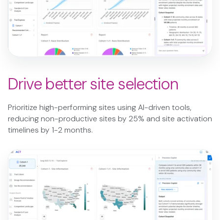
Drive better site selection
Prioritize high-performing sites using AI-driven tools,
reducing non-productive sites by 25% and site activation
timelines by 1-2 months.