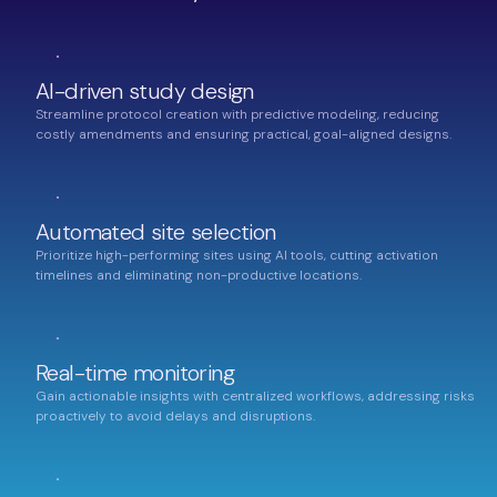
AI-driven study design
Streamline protocol creation with predictive modeling, reducing
costly amendments and ensuring practical, goal-aligned designs.
Automated site selection
Prioritize high-performing sites using AI tools, cutting activation
timelines and eliminating non-productive locations.
Real-time monitoring
Gain actionable insights with centralized workflows, addressing risks
proactively to avoid delays and disruptions.