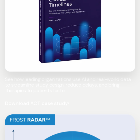
See how leading organizations use AI and real-world data
to streamline study design, reduce delays, and bring
therapies to patients faster
Download ACT case study