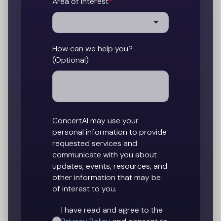
Area of Interest
*
How can we help you?
(Optional)
ConcertAI may use your
personal information to provide
requested services and
communicate with you about
updates, events, resources, and
other information that may be
of interest to you.
I have read and agree to the