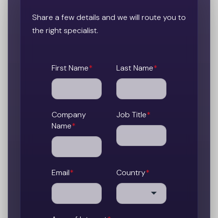
Share a few details and we will route you to
the right specialist.
First Name
*
Last Name
*
Company
Job Title
*
Name
*
Email
*
Country
*