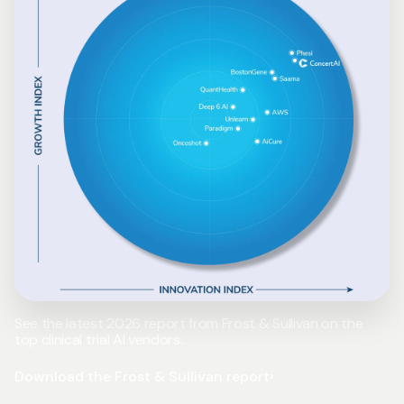
See the latest 2026 report from Frost & Sullivan on the
top clinical trial AI vendors.
Download the Frost & Sullivan report