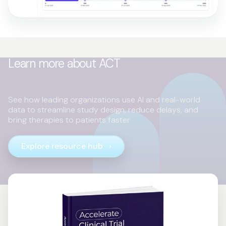
Learn more about ACT
See how leading organizations use AI and real-world
data to streamline study design, reduce delays, and
bring therapies to patients faster
Explore resource hub