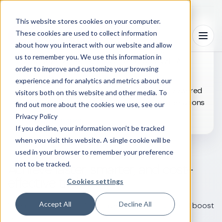
This website stores cookies on your computer.
These cookies are used to collect information
WHAT’S NEW
Menu
about how you interact with our website and allow
From infrastructure to insight: Powering agentic
us to remember you. We use this information in
clinical development with ConcertAI and NVIDIA
order to improve and customize your browsing
Read white paper
experience and for analytics and metrics about our
Accelerate clinical trial timelines: Tap into AI-powered
visitors both on this website and other media. To
intelligence for streamlined trial design and operations
find out more about the cookies we use, see our
Privacy Policy
Read white paper
If you decline, your information won’t be tracked
when you visit this website. A single cookie will be
used in your browser to remember your preference
not to be tracked.
Achieve faster, smarter, and cost-
effective trials
Cookies settings
Accept All
Decline All
Streamline trials with AI to save time, cut costs, and boost
success rates.