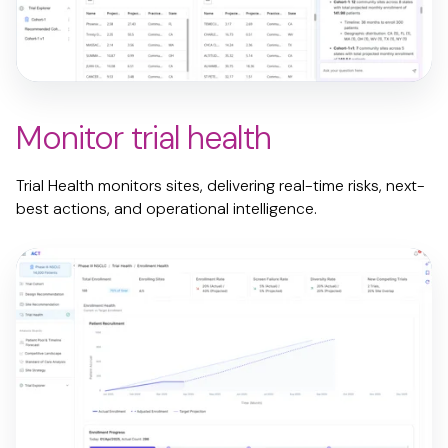
Monitor trial health
Trial Health monitors sites, delivering real-time risks, next-
best
actions, and operational intelligence.