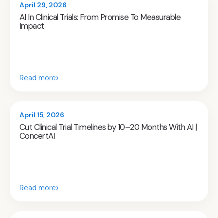
April 29, 2026
AI In Clinical Trials: From Promise To Measurable
Impact
›
Read more
April 15, 2026
Cut Clinical Trial Timelines by 10–20 Months With AI |
ConcertAI
›
Read more