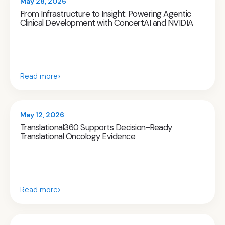
May 28, 2026
From Infrastructure to Insight: Powering Agentic
Clinical Development with ConcertAI and NVIDIA
›
Read more
May 12, 2026
Translational360 Supports Decision-Ready
Translational Oncology Evidence
›
Read more