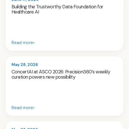
Building the Trustworthy Data Foundation for
Healthcare AI
›
Read more
May 28, 2026
ConcertAI at ASCO 2026: Precision360’s weekly
curation powers new possibility
›
Read more