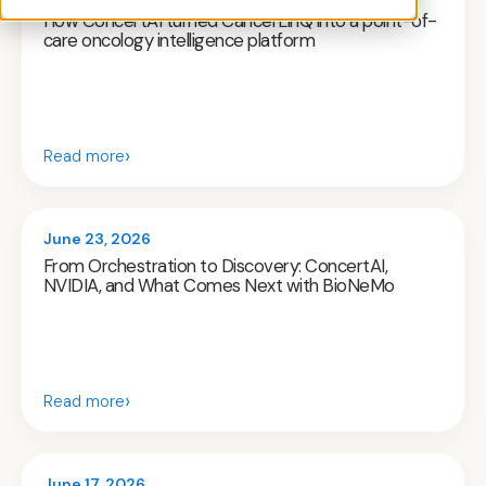
How ConcertAI turned CancerLinQ into a point-of-
care oncology intelligence platform
›
Read more
June 23, 2026
From Orchestration to Discovery: ConcertAI,
NVIDIA, and What Comes Next with BioNeMo
›
Read more
June 17, 2026