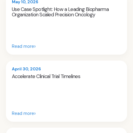
May 10, 2026
Use Case Spotlight: How a Leading Biopharma
Organization Scaled Precision Oncology
›
Read more
April 30, 2026
Accelerate Clinical Trial Timelines
›
Read more