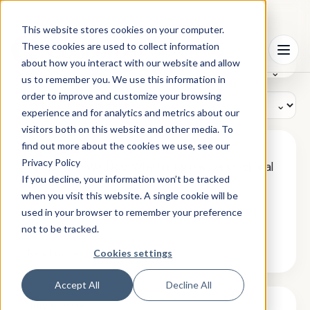
This website stores cookies on your computer.
Search
These cookies are used to collect information
⦿
Menu
resources
about how you interact with our website and allow
Filter by:
us to remember you. We use this information in
order to improve and customize your browsing
Sort by:
experience and for analytics and metrics about our
visitors both on this website and other media. To
find out more about the cookies we use, see our
July 8, 2026
Privacy Policy
Featured in WSJ Pro: Why timing matters in clinical
trial recruitment
If you decline, your information won’t be tracked
when you visit this website. A single cookie will be
used in your browser to remember your preference
not to be tracked.
›
Read more
Cookies settings
Accept All
Decline All
July 8, 2026