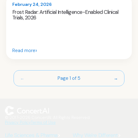
February 24, 2026
Frost Radar: Artificial Intelligence-Enabled Clinical
Trials, 2026
›
Read more
Page 1 of 5
←
→
© 2017-2026 ConcertAI. All Rights Reserved.
Privacy Policy
Terms of Use
Life Sciences & Pharma
Why We're Different