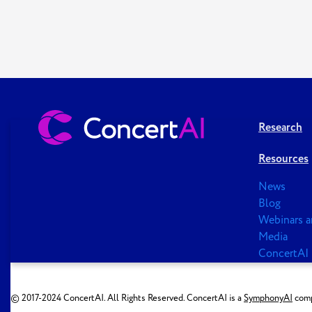
Research
Resources
News
Blog
Webinars a
Media
ConcertAI 
© 2017-2024 ConcertAI. All Rights Reserved. ConcertAI is a
SymphonyAI
comp