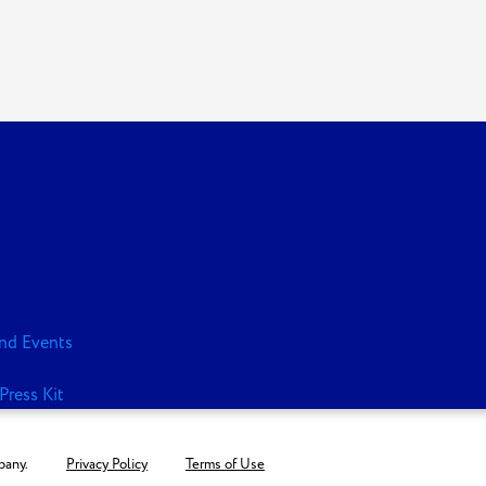
nd Events
Press Kit
any.
Privacy Policy
Terms of Use