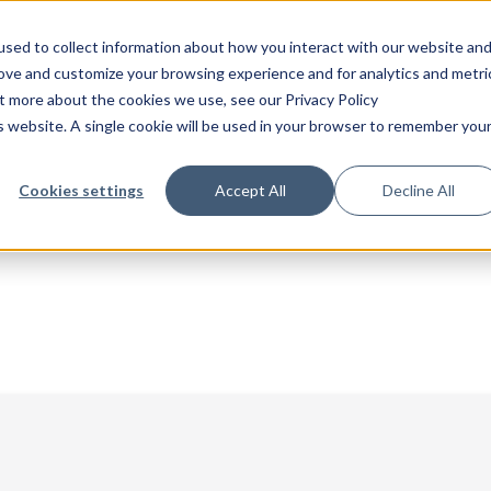
sed to collect information about how you interact with our website an
rove and customize your browsing experience and for analytics and metri
ut more about the cookies we use, see our Privacy Policy
is website. A single cookie will be used in your browser to remember you
Cookies settings
Accept All
Decline All