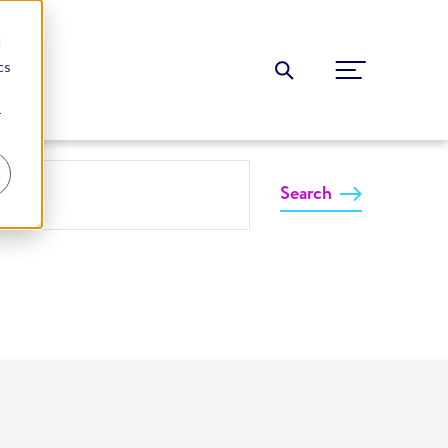
d
cs
r