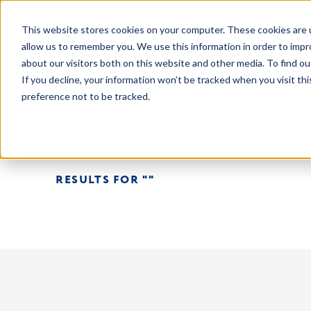
This website stores cookies on your computer. These cookies are u
allow us to remember you. We use this information in order to imp
about our visitors both on this website and other media. To find o
If you decline, your information won’t be tracked when you visit th
preference not to be tracked.
RESULTS FOR ""