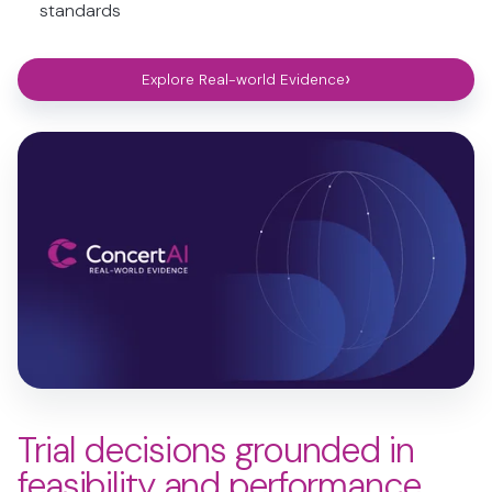
standards
›
Explore Real-world Evidence
Trial decisions grounded in
feasibility and performance