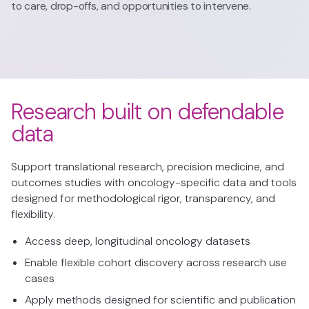
to care, drop-offs, and opportunities to intervene.
Research built on defendable
data
Support translational research, precision medicine, and
outcomes studies with oncology-specific data and tools
designed for methodological rigor, transparency, and
flexibility.
Access deep, longitudinal oncology datasets
Enable flexible cohort discovery across research use
cases
Apply methods designed for scientific and publication