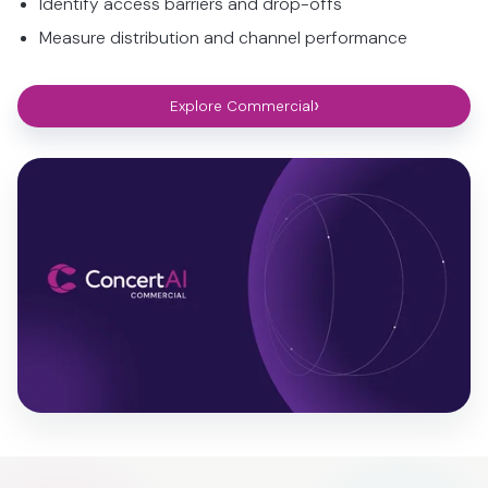
Identify access barriers and drop-offs
Measure distribution and channel performance
›
Explore Commercial