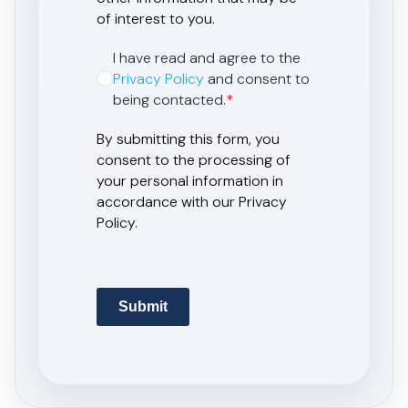
of interest to you.
I have read and agree to the
Privacy Policy
and consent to
being contacted.
*
By submitting this form, you
consent to the processing of
your personal information in
accordance with our Privacy
Policy.
Submit