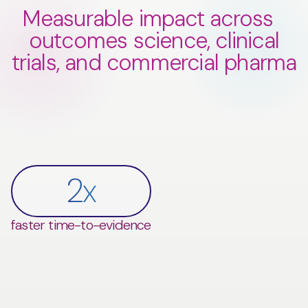
Measurable impact across
outcomes science, clinical
trials, and commercial pharma
$
0
M
0
x
potential cost savings in
0
0
%
%
2
x
$
0
M+
faster time-to-evidence
Phase II/III trials
faster time-to-evidence
0
%
0
%
improvement in commercial
increase in fill rate
performance