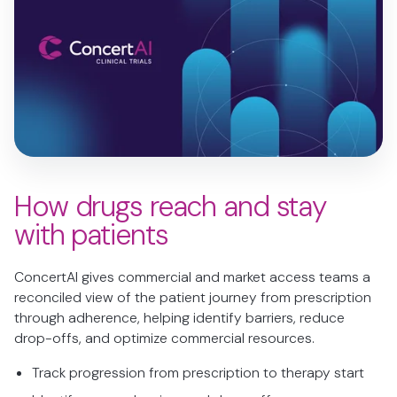
How drugs reach and stay
with patients
ConcertAI gives commercial and market access teams a
reconciled view of the patient journey from prescription
through adherence, helping identify barriers, reduce
drop-offs, and optimize commercial resources.
Track progression from prescription to therapy start