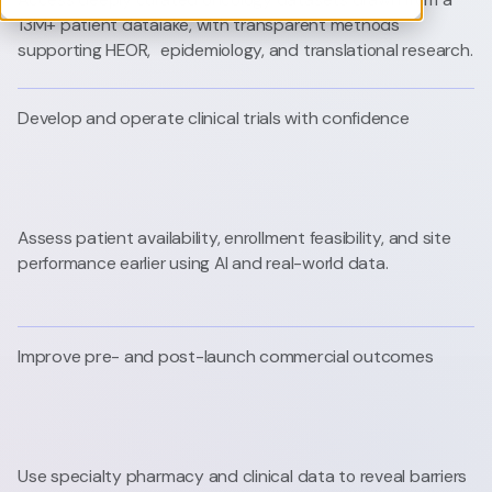
13M+ patient datalake, with transparent methods
supporting HEOR, epidemiology, and translational research.
Develop and operate clinical trials with confidence
Assess patient availability, enrollment feasibility, and site
performance earlier using AI and real-world data.
Improve pre- and post-launch commercial outcomes
Use specialty pharmacy and clinical data to reveal barriers