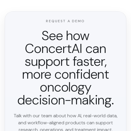
REQUEST A DEMO
See how
ConcertAI can
support faster,
more confident
oncology
decision-making.
Talk with our team about how AI, real-world data,
and workflow-aligned products can support
research, operations, and treatment impact.