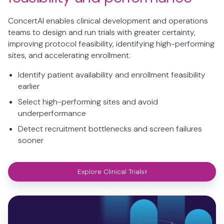
ConcertAI enables clinical development and operations
teams to design and run trials with greater certainty,
improving protocol feasibility, identifying high-performing
sites, and accelerating enrollment.
Identify patient availability and enrollment feasibility
earlier
Select high-performing sites and avoid
underperformance
Detect recruitment bottlenecks and screen failures
sooner
›
Explore Clinical Trials