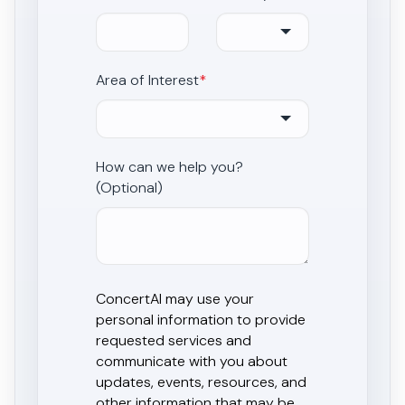
Area of Interest
*
How can we help you?
(Optional)
ConcertAI may use your
personal information to provide
requested services and
communicate with you about
updates, events, resources, and
other information that may be