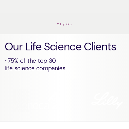
01
/
05
Our Life Science Clients
~75% of the top 30
life science companies