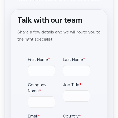
Talk with our team
Share a few details and we will route you to
the right specialist.
First Name
*
Last Name
*
Company
Job Title
*
Name
*
Email
*
Country
*