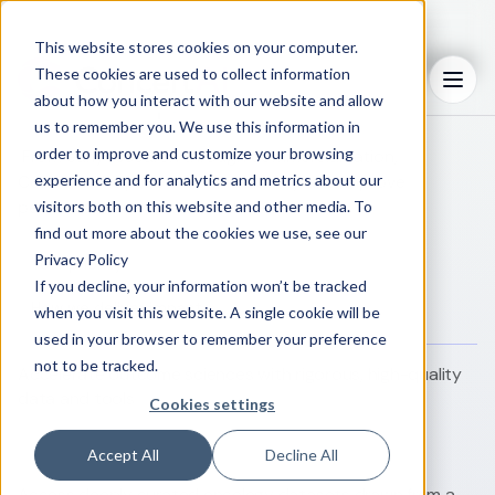
This website stores cookies on your computer.
When achieving performance carries
These cookies are used to collect information
Menu
real consequences
about how you interact with our website and allow
us to remember you. We use this information in
order to improve and customize your browsing
From early research through commercialization,
experience and for analytics and metrics about our
ConcertAI helps reduce uncertainty and improve
performance across critical decisions.
visitors both on this website and other media. To
find out more about the cookies we use, see our
Privacy Policy
Your priority
If you decline, your information won’t be tracked
How we deliver impact
when you visit this website. A single cookie will be
used in your browser to remember your preference
not to be tracked.
Accelerate outcome sciences with rigorous, high-quality
data and tools
Cookies settings
Accept All
Decline All
Access deeply curated oncology datasets drawn from a