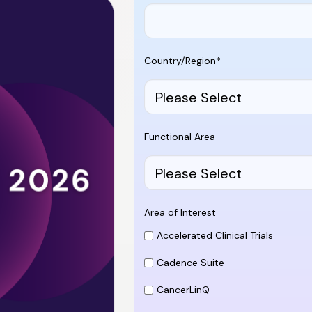
Country/Region
*
Functional Area
Area of Interest
Accelerated Clinical Trials
Cadence Suite
CancerLinQ