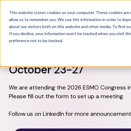
This website stores cookies on your computer. These cookies are u
allow us to remember you. We use this information in order to imp
Life Sci
about our visitors both on this website and other media. To find o
If you decline, your information won’t be tracked when you visit th
ESMO 2026
preference not to be tracked.
October 23-27
We are attending the 2026 ESMO Congress in 
Please fill out the form to set up a meeting.
Follow us on LinkedIn for more announcement