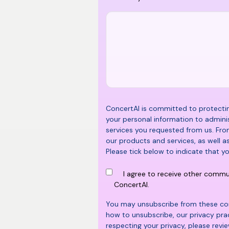
ConcertAI is committed to protecting
your personal information to admini
services you requested from us. Fro
our products and services, as well a
Please tick below to indicate that y
I agree to receive other comm
ConcertAI.
You may unsubscribe from these co
how to unsubscribe, our privacy pr
respecting your privacy, please revi