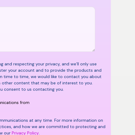
 and respecting your privacy, and we’ll only use
ster your account and to provide the products and
m time to time, we would like to contact you about
s other content that may be of interest to you.
ou consent to us contacting you.
unications from
mmunications at any time. For more information on
actices, and how we are committed to protecting and
ew our
Privacy Policy
.