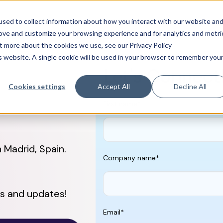
sed to collect information about how you interact with our website an
rove and customize your browsing experience and for analytics and metri
ences & Pharma
CancerLinQ
TeraRecon
Why We
ut more about the cookies we use, see our Privacy Policy
is website. A single cookie will be used in your browser to remember you
Let's Connect
Cookies settings
Accept All
Decline All
First name
*
Madrid, Spain.
Company name
*
s and updates!
Email
*