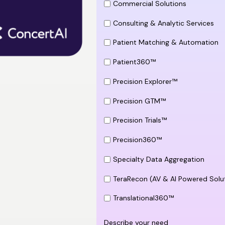
Commercial Solutions
Consulting & Analytic Services
Patient Matching & Automation
Patient360™
Precision Explorer™
Precision GTM™
Precision Trials™
Precision360™
Specialty Data Aggregation
TeraRecon (AV & AI Powered Solu
Translational360™
Describe your need