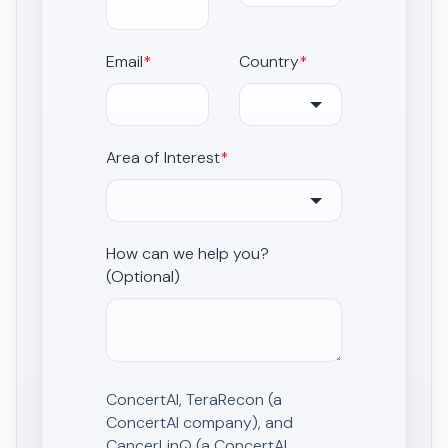
Email
*
Country
*
Area of Interest
*
How can we help you?
(Optional)
ConcertAI, TeraRecon (a
ConcertAI company), and
CancerLinQ (a ConcertAI