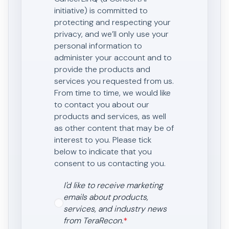
initiative) is committed to
protecting and respecting your
privacy, and we’ll only use your
personal information to
administer your account and to
provide the products and
services you requested from us.
From time to time, we would like
to contact you about our
products and services, as well
as other content that may be of
interest to you. Please tick
below to indicate that you
consent to us contacting you.
I'd like to receive marketing
emails about products,
services, and industry news
from TeraRecon.
*