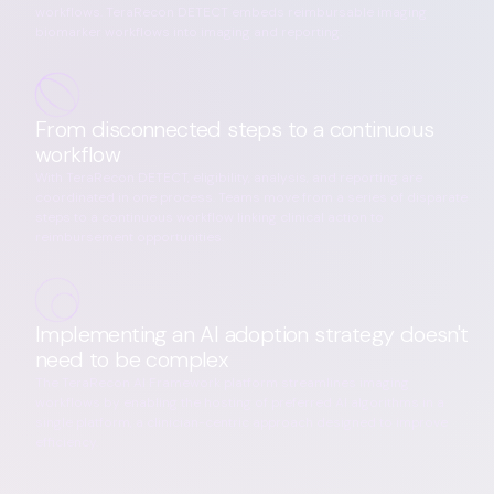
workflows. TeraRecon DETECT embeds reimbursable imaging
biomarker workflows into imaging and reporting.
From disconnected steps to a continuous
workflow
With TeraRecon DETECT, eligibility, analysis, and reporting are
coordinated in one process. Teams move from a series of disparate
steps to a continuous workflow linking clinical action to
reimbursement opportunities.
Implementing an AI adoption strategy doesn't
need to be complex
The TeraRecon AI Framework platform streamlines imaging
workflows by enabling the hosting of preferred AI algorithms in a
single platform, a clinician-centric approach designed to improve
efficiency.