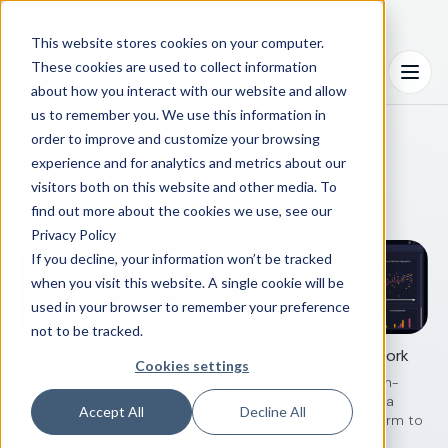
This website stores cookies on your computer.
Workflows
These cookies are used to collect information
integrated
Menu
about how you interact with our website and allow
with AI
us to remember you. We use this information in
inform care
order to improve and customize your browsing
and
experience and for analytics and metrics about our
visitors both on this website and other media. To
innovation
find out more about the cookies we use, see our
Privacy Policy
If you decline, your information won’t be tracked
when you visit this website. A single cookie will be
used in your browser to remember your preference
not to be tracked.
TeraRecon AI Framework
Cookies settings
TeraRecon DETECT
Execute clinical and non-
Drive adoption of imaging
clinical AI algorithms in a
Accept All
Decline All
biomarkers to inform care
vendor-agnostic platform to
decisions and optimize
streamline workflows