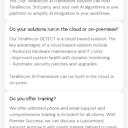
Yes. Our TeraRecon AI Framework solution can host
TeraRecon, 3rd party, and your own AI algorithms in one
platform to simplify AI integration in your workflows.
Do your solutions run in the cloud or on-premises?
Our TeraRecon DETECT is a cloud based solution. The
key advantages of a cloud based solution include:
- Reduced hardware maintenance and IT costs
- Improved system health with dynamic monitoring
- Automatic security patches and upgrades.
TeraRecon AI-Framework can run both in the cloud or
on-prem.
Do you offer training?
We offer unlimited phone and email support and
comprehensive training is included for all clients. With
Premier Success, we can discuss a customized
support approach with onsite training tailored to meet