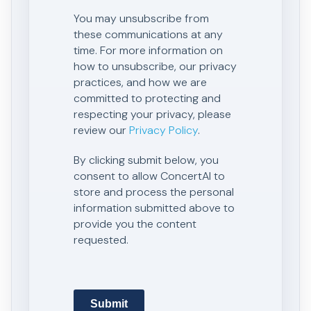
You may unsubscribe from
these communications at any
time. For more information on
how to unsubscribe, our privacy
practices, and how we are
committed to protecting and
respecting your privacy, please
review our
Privacy Policy
.
By clicking submit below, you
consent to allow ConcertAI to
store and process the personal
information submitted above to
provide you the content
requested.
Submit