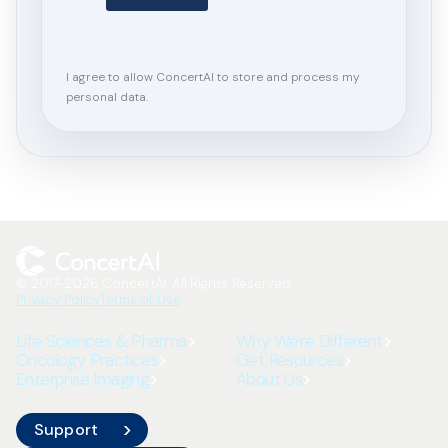
I agree to allow ConcertAI to store and process my
personal data.
© 2017-2026 ConcertAI. All Rights Reserved.
Privacy Policy
Terms of Use
Life Sciences & Pharma
Why We're Different
Oncology Practices
Get Resources
Enterprise Imaging
About Us
Support