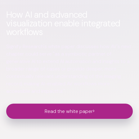
How AI and advanced
visualization enable integrated
workflows
Signify Research's white paper discusses how AV's next
chapter could serve "as a symbiotic partner of
generative AI to extend AI automation and insights to a
broader range of cases or provide deeper, more
contextually relevant understanding of the imaging
record, making AI-enabled AV workflows more
accessible and impactful."
›
Read the white paper