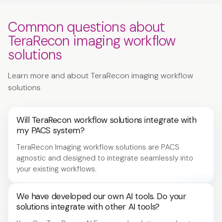
Common questions about
TeraRecon imaging workflow
solutions
Learn more and about TeraRecon imaging workflow
solutions
Will TeraRecon workflow solutions integrate with
my PACS system?
TeraRecon Imaging workflow solutions are PACS
agnostic and designed to integrate seamlessly into
your existing workflows.
We have developed our own AI tools. Do your
solutions integrate with other AI tools?