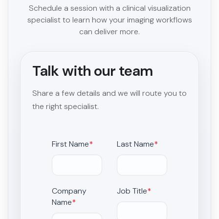
Schedule a session with a clinical visualization
specialist to learn how your imaging workflows
can deliver more.
Talk with our team
Share a few details and we will route you to
the right specialist.
First Name
*
Last Name
*
Company
Job Title
*
Name
*