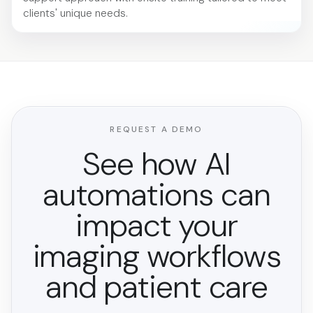
clients' unique needs.
REQUEST A DEMO
See how AI
automations can
impact your
imaging workflows
and patient care