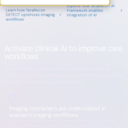
reimbursement potential
Explore how TeraRecon AI
›
Learn how TeraRecon
Framework enables
›
DETECT optimizes imaging
integration of AI
workflows
Activate clinical AI to improve care
workflows
Unlock data to support collaborative care, uncover
reimbursement opportunities, and streamline AI adoption
through connected imaging workflows
Imaging biomarkers are underutilized in
standard imaging workflows
Adoption of imaging biomarkers remains limited. Reimbursement
pathways are complex, manual, and disconnected from clinical