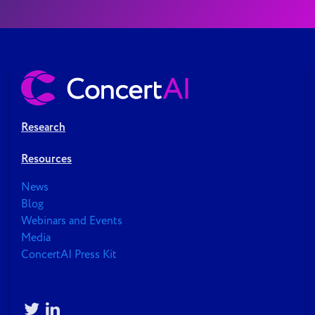
Research
Resources
News
Blog
Webinars and Events
Media
ConcertAI Press Kit