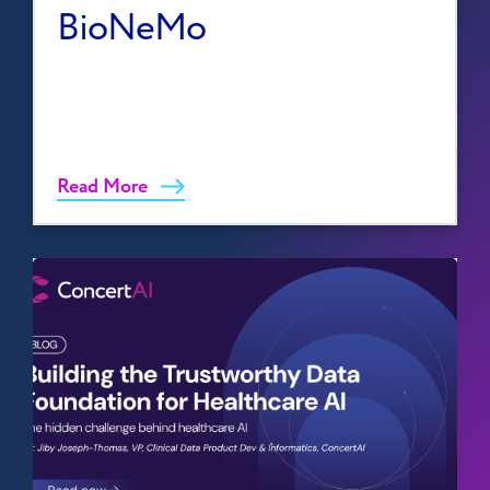
BioNeMo
Read More