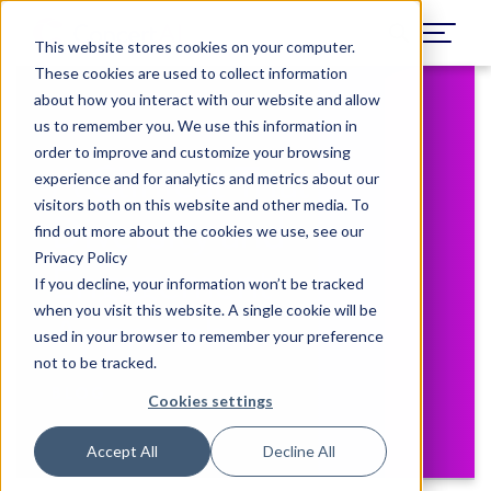
This website stores cookies on your computer.
These cookies are used to collect information
about how you interact with our website and allow
us to remember you. We use this information in
February 7, 2023
order to improve and customize your browsing
A Clinical Trial
experience and for analytics and metrics about our
visitors both on this website and other media. To
Diversity and
find out more about the cookies we use, see our
Privacy Policy
Engagement
If you decline, your information won’t be tracked
when you visit this website. A single cookie will be
Approach
used in your browser to remember your preference
not to be tracked.
BLOG
Cookies settings
Accept All
Decline All