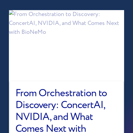
From Orchestration to
Discovery: ConcertAI,
NVIDIA, and What
Comes Next with