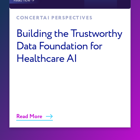
CONCERTAI PERSPECTIVES
Building the Trustworthy
Data Foundation for
Healthcare AI
Read More