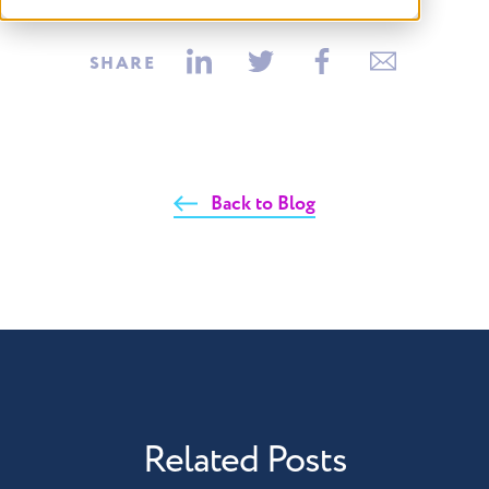
SHARE
Back to Blog
Related Posts