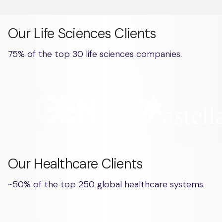
Our Life Sciences Clients
75% of the top 30 life sciences companies.
Our Healthcare Clients
~50% of the top 250 global healthcare systems.