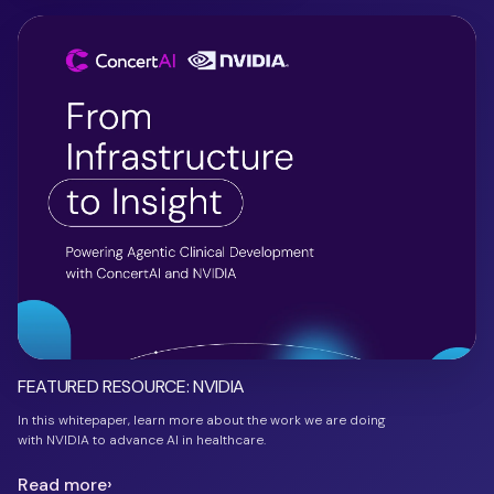
FEATURED RESOURCE: NVIDIA
In this whitepaper, learn more about the work we are doing
with NVIDIA to advance AI in healthcare.
Read more