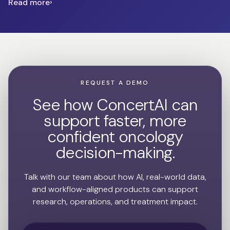
Read more
REQUEST A DEMO
See how ConcertAI can
support faster, more
confident oncology
decision-making.
Talk with our team about how AI, real-world data,
and workflow-aligned products can support
research, operations, and treatment impact.