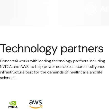
Technology partners
ConcertAI works with leading technology partners including
NVIDIA and AWS, to help power scalable, secure intelligence
infrastructure built for the demands of healthcare and life
sciences.