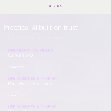
01
/
05
Practical AI built on trust
Explore where we are innovating
ONCOLOGY PROVIDERS
CancerLinQ
Oncology intelligence drawn directly from everyday care.
Learn more
LIFE SCIENCES & PHARMA
Real-World Evidence
Turn complex clinical and genomic data into research-ready insight.
Learn more
LIFE SCIENCES & PHARMA