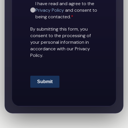
I have read and agree to the
Privacy Policy
and consent to
being contacted.
*
By submitting this form, you
consent to the processing of
your personal information in
accordance with our Privacy
Policy.
Submit