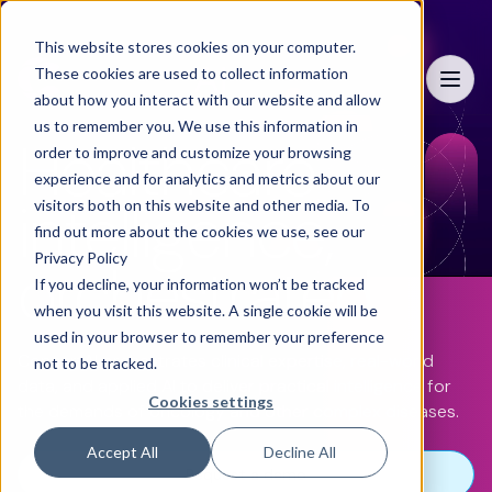
This website stores cookies on your computer.
These cookies are used to collect information
Menu
about how you interact with our website and allow
us to remember you. We use this information in
Healthcare
order to improve and customize your browsing
experience and for analytics and metrics about our
intelligence,
visitors both on this website and other media. To
find out more about the cookies we use, see our
Privacy Policy
orchestrated
If you decline, your information won’t be tracked
when you visit this website. A single cookie will be
used in your browser to remember your preference
ConcertAI orchestrates clinical expertise, real-world
not to be tracked.
data, and applied AI to deliver practical intelligence for
Cookies settings
the demands of oncology and other complex diseases.
Accept All
Decline All
Request a demo