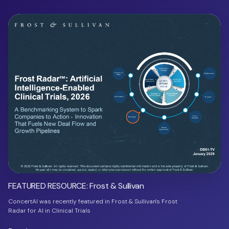
FEATURED RESOURCE: Frost & Sullivan
ConcertAI was recently featured in Frost & Sullivan's Frost
Radar for AI in Clinical Trials