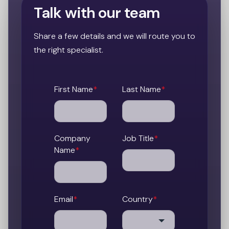
Talk with our team
Share a few details and we will route you to
the right specialist.
First Name
*
Last Name
*
Company
Job Title
*
Name
*
Email
*
Country
*