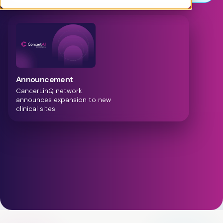
Announcement
ConcertAI announces
Cadence Suite, providing full
visibility into the patient
treatment journey