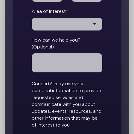
Area of Interest
*
How can we help you?
(Optional)
ConcertAI may use your
personal information to provide
requested services and
communicate with you about
updates, events, resources, and
other information that may be
of interest to you.