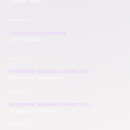
Clinical Trials
Design and run trials with greater clarity and fewer late-stage
surprises.
Learn more
LIFE SCIENCES & PHARMA
Commercial
Understand patient journeys with real-time insights and actionable
intelligence.
Learn more
ENTERPRISE IMAGING (TERARECON)
Advanced Visualization
Make imaging data more accessible, consistent, and collaborative.
Learn more
ENTERPRISE IMAGING (TERARECON)
Imaging Workflows
Integrate imaging into coordinated clinical workflows.
Learn more