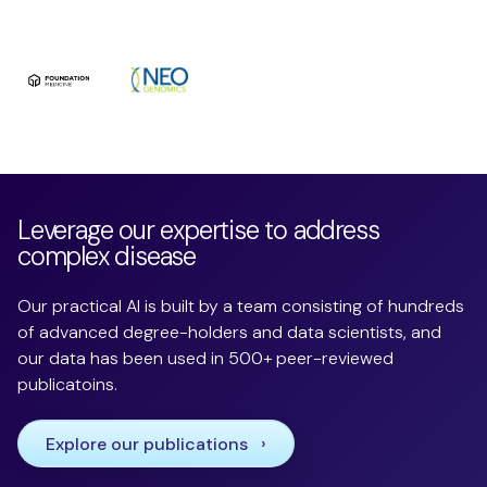
Leverage our expertise to address
complex disease
Our practical AI is built by a team consisting of hundreds
of advanced degree-holders and data scientists, and
our data has been used in 500+ peer-reviewed
publicatoins.
Explore our publications