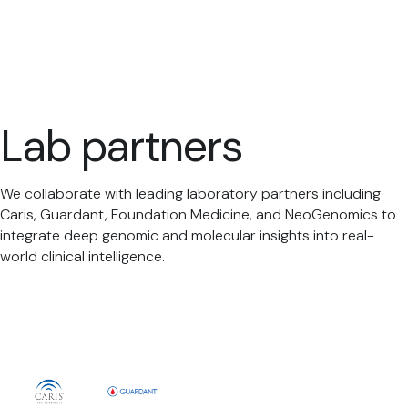
Lab partners
We collaborate with leading laboratory partners including
Caris, Guardant, Foundation Medicine, and NeoGenomics to
integrate deep genomic and molecular insights into real-
world clinical intelligence.